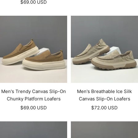
Sale
$69.00 USD
price
price
Men's Trendy Canvas Slip-On
Men's Breathable Ice Silk
Chunky Platform Loafers
Canvas Slip-On Loafers
Sale
Sale
$69.00 USD
$72.00 USD
price
price