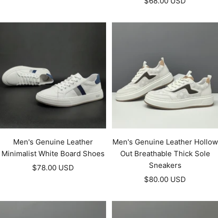
Sale
price
$68.00 USD
price
Men's Genuine Leather
Men's Genuine Leather Hollow
Minimalist White Board Shoes
Out Breathable Thick Sole
Sneakers
Sale
$78.00 USD
Sale
price
$80.00 USD
price