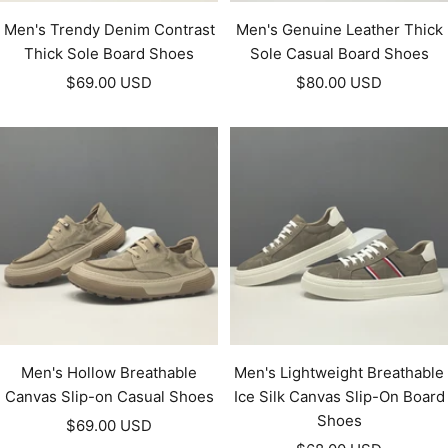
Men's Trendy Denim Contrast
Men's Genuine Leather Thick
Thick Sole Board Shoes
Sole Casual Board Shoes
Sale
Sale
$69.00 USD
$80.00 USD
price
price
Men's Hollow Breathable
Men's Lightweight Breathable
Canvas Slip-on Casual Shoes
Ice Silk Canvas Slip-On Board
Shoes
Sale
$69.00 USD