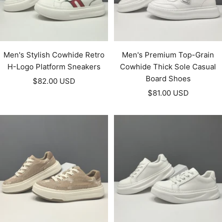
Men's Stylish Cowhide Retro
Men's Premium Top-Grain
H-Logo Platform Sneakers
Cowhide Thick Sole Casual
Board Shoes
Sale
$82.00 USD
Sale
price
$81.00 USD
price