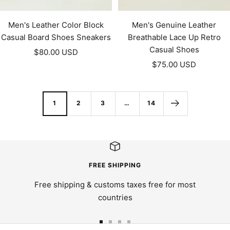
Men's Leather Color Block
Men's Genuine Leather
Casual Board Shoes Sneakers
Breathable Lace Up Retro
Casual Shoes
Sale
$80.00 USD
Sale
price
$75.00 USD
price
1
2
3
…
14
FREE SHIPPING
Free shipping & customs taxes free for most
countries
Go
Go
Go
Go