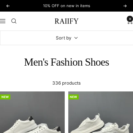
Skip
10% OFF on new in items
Previous
Next
to
content
0
RAIIFY
Navigation
Sort by
Men's Fashion Shoes
336 products
NEW
NEW