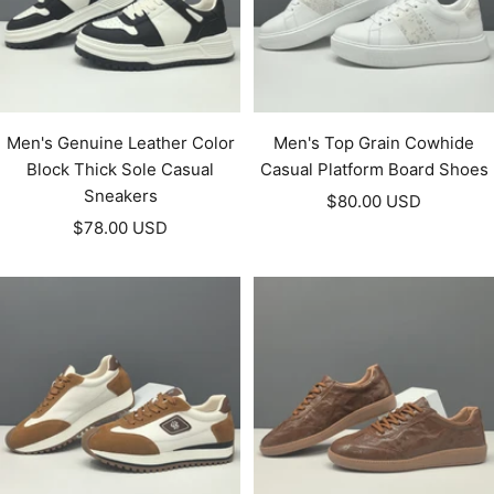
Men's Genuine Leather Color
Men's Top Grain Cowhide
Block Thick Sole Casual
Casual Platform Board Shoes
Sneakers
Sale
$80.00 USD
Sale
$78.00 USD
price
price