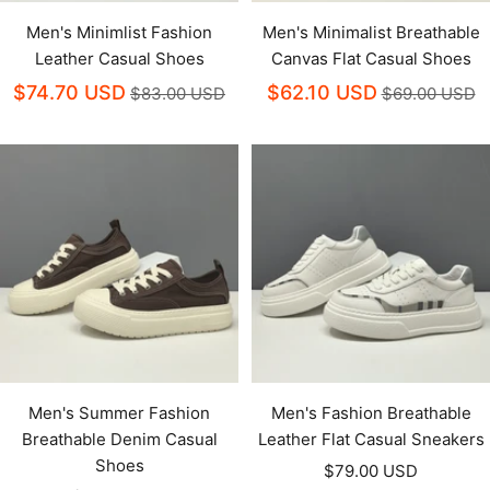
Men's Minimlist Fashion
Men's Minimalist Breathable
Leather Casual Shoes
Canvas Flat Casual Shoes
$74.70 USD
$62.10 USD
$83.00 USD
$69.00 USD
Men's Summer Fashion
Men's Fashion Breathable
Breathable Denim Casual
Leather Flat Casual Sneakers
Shoes
Sale
$79.00 USD