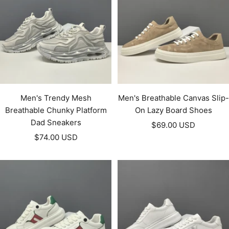
Men's Trendy Mesh
Men's Breathable Canvas Slip-
Breathable Chunky Platform
On Lazy Board Shoes
Dad Sneakers
Sale
$69.00 USD
Sale
$74.00 USD
price
price