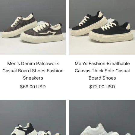
Men's Denim Patchwork
Men's Fashion Breathable
Casual Board Shoes Fashion
Canvas Thick Sole Casual
Sneakers
Board Shoes
Sale
Sale
$69.00 USD
$72.00 USD
price
price