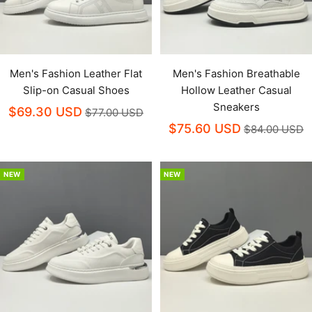
Men's Fashion Leather Flat
Men's Fashion Breathable
Slip-on Casual Shoes
Hollow Leather Casual
Sneakers
$69.30 USD
$77.00 USD
$75.60 USD
$84.00 USD
NEW
NEW