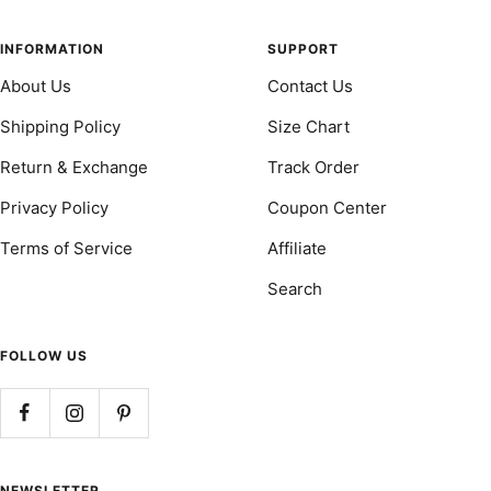
to
to
to
to
slide
slide
slide
slide
INFORMATION
SUPPORT
1
2
3
4
About Us
Contact Us
Shipping Policy
Size Chart
Return & Exchange
Track Order
Privacy Policy
Coupon Center
Terms of Service
Affiliate
Search
FOLLOW US
NEWSLETTER