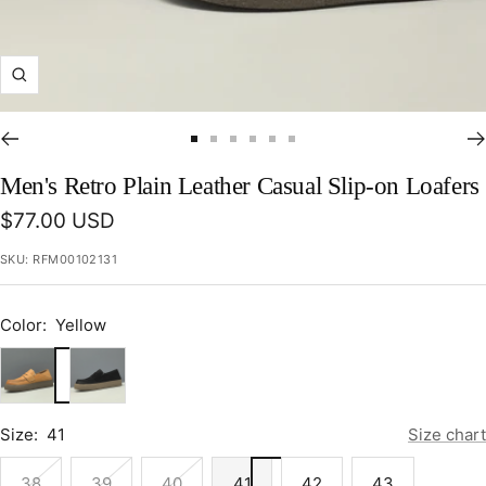
Zoom
Go
Go
Go
Go
Go
Go
to
to
to
to
to
to
Men's Retro Plain Leather Casual Slip-on Loafers
slide
slide
slide
slide
slide
slide
Sale
$77.00 USD
1
2
3
4
5
6
price
SKU:
RFM00102131
Color:
Yellow
Yellow
Black
Size:
41
Size chart
38
39
40
41
42
43