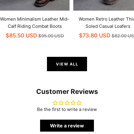
Women Minimalism Leather Mid-
Women Retro Leather Thi
Calf Riding Combat Boots
Soled Casual Loafers
$85.50 USD
$73.80 USD
$95.00 USD
$82.00 U
VIEW ALL
Customer Reviews
Be the first to write a review
Write a review