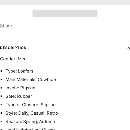
Share
DESCRIPTION
Gender: Men
Type: Loafers
Main Materials: Cowhide
Insole: Pigskin
Sole: Rubber
Type of Closure: Slip-on
Style: Daily, Casual, Retro
Season: Spring, Autumn
Heel Height: Low (3 cm)