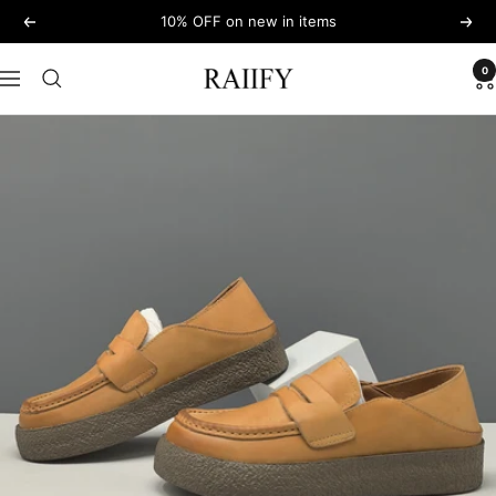
Skip
10% OFF on new in items
Previous
Next
to
content
0
RAIIFY
Navigation