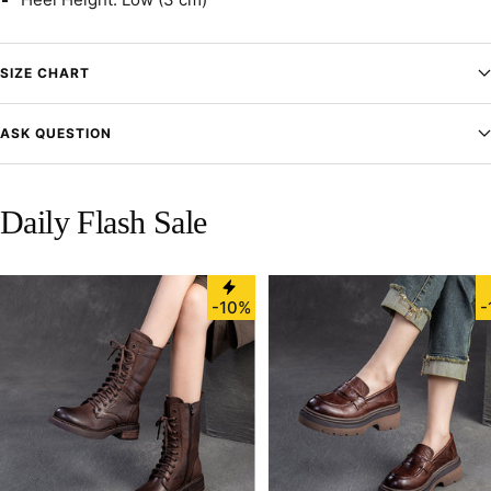
SIZE CHART
ASK QUESTION
Daily Flash Sale
-10%
-