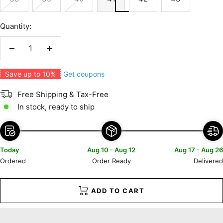
Quantity:
Decrease
Increase
quantity
quantity
Get coupons
Save up to 10%
Free Shipping & Tax-Free
In stock, ready to ship
Today
Aug 10 - Aug 12
Aug 17 - Aug 26
Ordered
Order Ready
Delivered
ADD TO CART