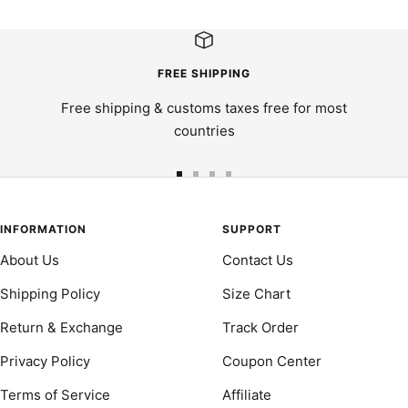
FREE SHIPPING
Free shipping & customs taxes free for most
countries
Go
Go
Go
Go
to
to
to
to
slide
slide
slide
slide
INFORMATION
SUPPORT
1
2
3
4
About Us
Contact Us
Shipping Policy
Size Chart
Return & Exchange
Track Order
Privacy Policy
Coupon Center
Terms of Service
Affiliate