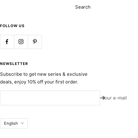
Search
FOLLOW US
NEWSLETTER
Subscribe to get new series & exclusive
deals, enjoy 10% off your first order.
Your e-mail
Language
English