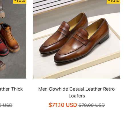
-10%
-10%
ther Thick
Men Cowhide Casual Leather Retro
Loafers
$71.10 USD
0 USD
$79.00 USD