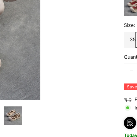
Size:
35
Quant
De
qu
Save
F
I
Toda