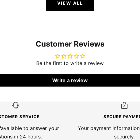
VIEW ALL
Customer Reviews
Be the first to write a review
Write a review
STOMER SERVICE
SECURE PAYME
available to answer your
Your payment information
tions in 24 hours.
securely.