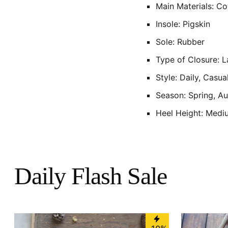
Main Materials: C
Insole: Pigskin
Sole: Rubber
Type of Closure: 
Style: Daily, Casua
Season: Spring, A
Heel Height: Medi
Daily Flash Sale