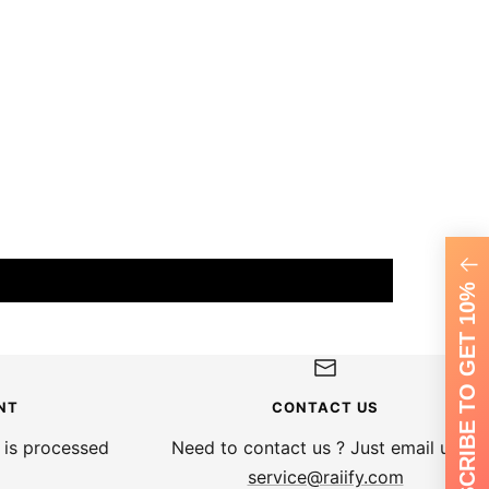
SUBSCRIBE TO GET 10%
NT
CONTACT US
 is processed
Need to contact us ? Just email us at
service@raiify.com