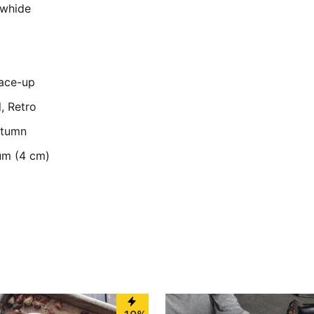
owhide
Lace-up
l, Retro
utumn
um (4 cm)