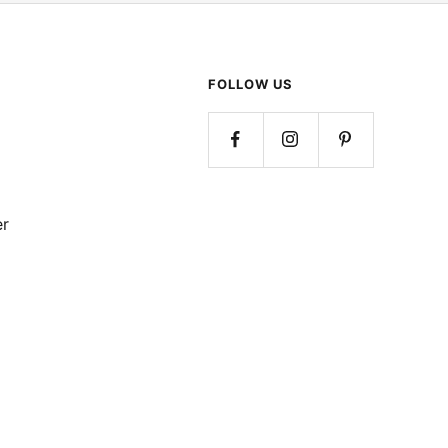
FOLLOW US
er