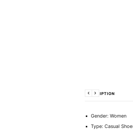
DESCRIPTION
Previous
Next
Gender: Women
Type: Casual Shoe