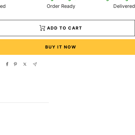
red
Order Ready
Delivered
ADD TO CART
BUY IT NOW