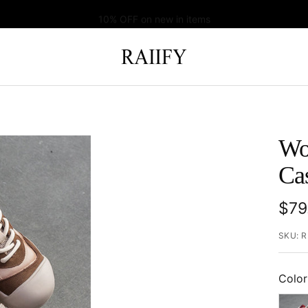
10% OFF on new in items
RAIIFY
Wo
Ca
Sal
$79
pric
SKU:
R
Color
Red