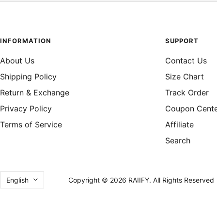
INFORMATION
SUPPORT
About Us
Contact Us
Shipping Policy
Size Chart
Return & Exchange
Track Order
Privacy Policy
Coupon Cent
Terms of Service
Affiliate
Search
Language
English
Copyright © 2026 RAIIFY. All Rights Reserved