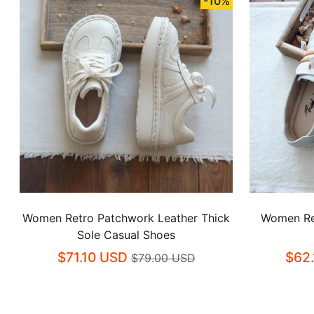
-10%
Women Retro Patchwork Leather Thick
Women Re
Sole Casual Shoes
$71.10 USD
$62
$79.00 USD