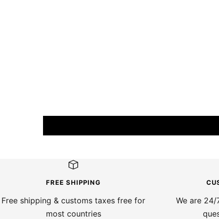
FREE SHIPPING
CU
Free shipping & customs taxes free for
We are 24/7
most countries
ques