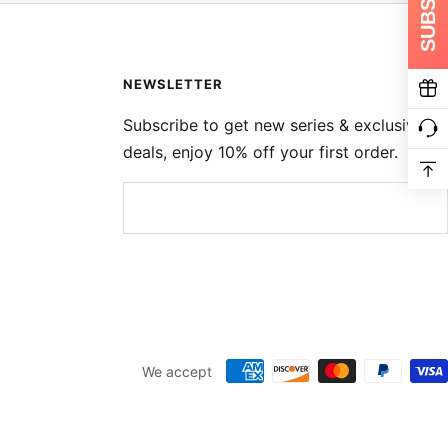
NEWSLETTER
Subscribe to get new series & exclusive
deals, enjoy 10% off your first order.
We accept