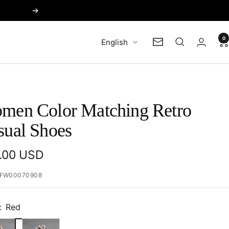
Next
0
Language
English
Newsletter
men Color Matching Retro
sual Shoes
e
.00 USD
e
FW00070908
:
Red
Beige