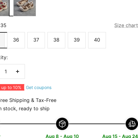
35
Size chart
36
37
38
39
40
ity:
crease
Increase
antity
quantity
Get coupons
 up to 10%
ree Shipping & Tax-Free
n stock, ready to ship
y
Aug 8 - Aug 10
Aug 15 - Aug 24