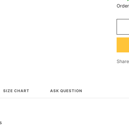
Orde
Share
SIZE CHART
ASK QUESTION
s