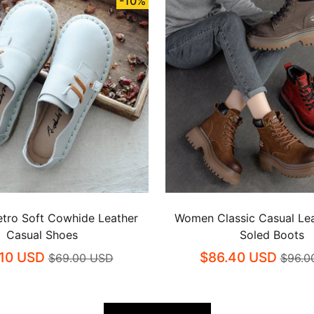
-10%
tro Soft Cowhide Leather
Women Classic Casual Lea
Casual Shoes
Soled Boots
.10 USD
$86.40 USD
$69.00 USD
$96.0