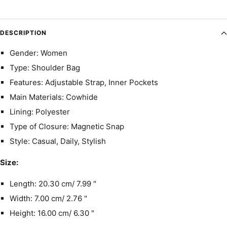
DESCRIPTION
Gender: Women
Type: Shoulder Bag
Features: Adjustable Strap, Inner Pockets
Main Materials: Cowhide
Lining: Polyester
Type of Closure: Magnetic Snap
Style: Casual, Daily, Stylish
Size:
Length: 20.30 cm/ 7.99 "
Width: 7.00 cm/ 2.76 "
Height: 16.00 cm/ 6.30 "