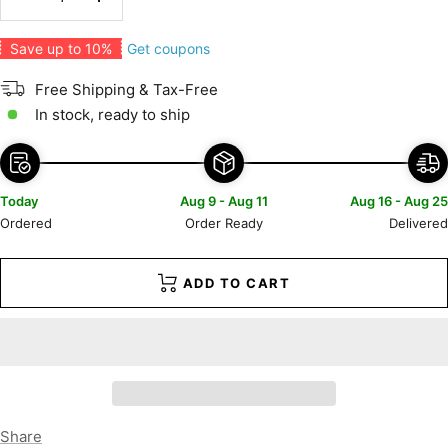
Decrease
Increase
quantity
quantity
Get coupons
Save up to 10%
Free Shipping & Tax-Free
In stock, ready to ship
Today
Aug 9 - Aug 11
Aug 16 - Aug 25
Ordered
Order Ready
Delivered
ADD TO CART
Share