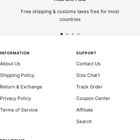
Free shipping & customs taxes free for most
countries
Go
Go
Go
Go
to
to
to
to
slide
slide
slide
slide
INFORMATION
SUPPORT
1
2
3
4
About Us
Contact Us
Shipping Policy
Size Chart
Return & Exchange
Track Order
Privacy Policy
Coupon Center
Terms of Service
Affiliate
Search