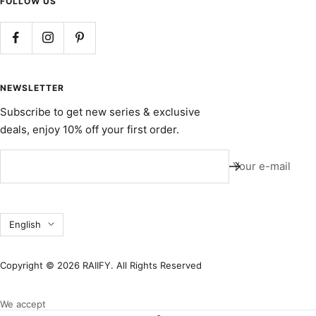
FOLLOW US
NEWSLETTER
Subscribe to get new series & exclusive
deals, enjoy 10% off your first order.
Your e-mail
Language
English
Copyright © 2026 RAIIFY. All Rights Reserved
We accept