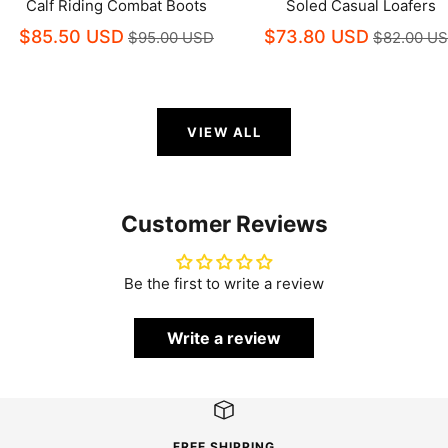
Calf Riding Combat Boots
Soled Casual Loafers
$85.50 USD
$73.80 USD
$95.00 USD
$82.00 U
VIEW ALL
Customer Reviews
Be the first to write a review
Write a review
FREE SHIPPING