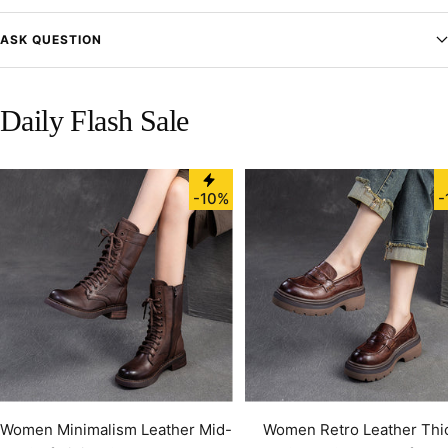
ASK QUESTION
Daily Flash Sale
-10%
-
Women Minimalism Leather Mid-
Women Retro Leather Thi