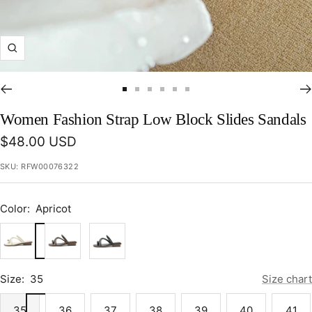
Zoom
Go
Go
Go
Go
Go
Go
to
to
to
to
to
to
Women Fashion Strap Low Block Slides Sandals
slide
slide
slide
slide
slide
slide
Sale
$48.00 USD
1
2
3
4
5
6
price
SKU:
RFW00076322
Color:
Apricot
Apricot
Brown
Black
Size:
35
Size chart
35
36
37
38
39
40
41