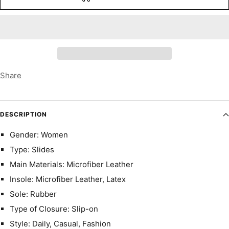
Share
DESCRIPTION
Gender: Women
Type: Slides
Main Materials: Microfiber Leather
Insole: Microfiber Leather, Latex
Sole: Rubber
Type of Closure: Slip-on
Style: Daily, Casual, Fashion