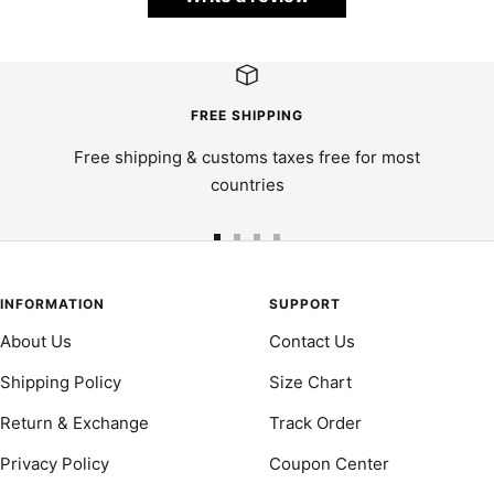
FREE SHIPPING
Free shipping & customs taxes free for most
countries
Go
Go
Go
Go
to
to
to
to
slide
slide
slide
slide
INFORMATION
SUPPORT
1
2
3
4
About Us
Contact Us
Shipping Policy
Size Chart
Return & Exchange
Track Order
Privacy Policy
Coupon Center