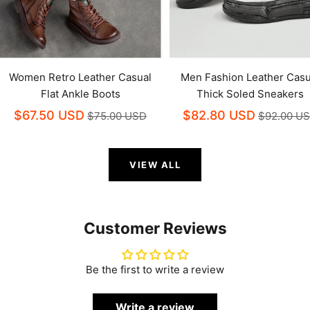
Women Retro Leather Casual
Men Fashion Leather Casu
Flat Ankle Boots
Thick Soled Sneakers
$67.50 USD
$82.80 USD
$75.00 USD
$92.00 U
VIEW ALL
Customer Reviews
Be the first to write a review
Write a review