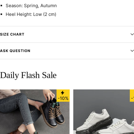
Season: Spring, Autumn
Heel Height: Low (2 cm)
SIZE CHART
ASK QUESTION
Daily Flash Sale
-10%
-