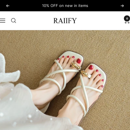
Skip
10% OFF on new in items
Previous
Next
to
content
0
RAIIFY
Navigation