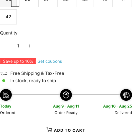
42
Quantity:
Decrease
Increase
quantity
quantity
Get coupons
Save up to 10%
Free Shipping & Tax-Free
In stock, ready to ship
Today
Aug 9 - Aug 11
Aug 16 - Aug 25
Ordered
Order Ready
Delivered
ADD TO CART