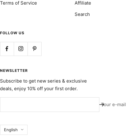
Terms of Service
Affiliate
Search
FOLLOW US
NEWSLETTER
Subscribe to get new series & exclusive
deals, enjoy 10% off your first order.
Your e-mail
Language
English