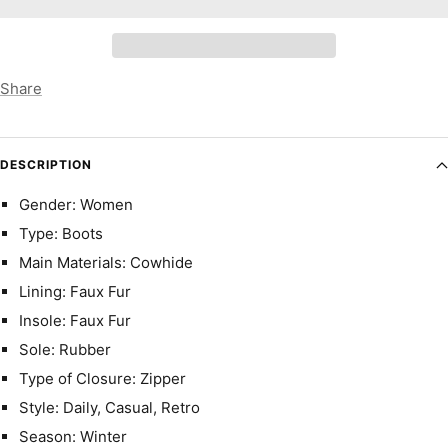
Share
DESCRIPTION
Gender: Women
Type: Boots
Main Materials: Cowhide
Lining: Faux Fur
Insole: Faux Fur
Sole: Rubber
Type of Closure: Zipper
Style: Daily, Casual, Retro
Season: Winter