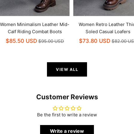
Women Minimalism Leather Mid-
Women Retro Leather Thi
Calf Riding Combat Boots
Soled Casual Loafers
$85.50 USD
$73.80 USD
$95.00 USD
$82.00 U
VIEW ALL
Customer Reviews
Be the first to write a review
Write a review