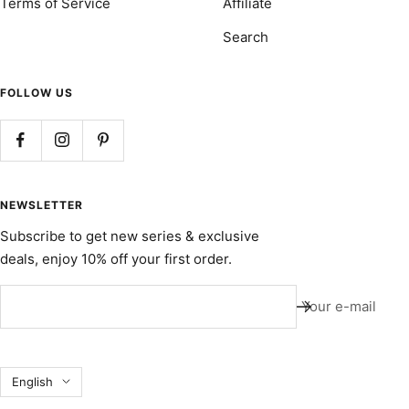
Terms of Service
Affiliate
Search
FOLLOW US
NEWSLETTER
Subscribe to get new series & exclusive
deals, enjoy 10% off your first order.
Your e-mail
Language
English