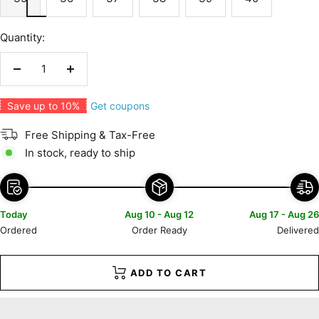
Quantity:
Decrease
Increase
quantity
quantity
Get coupons
Save up to 10%
Free Shipping & Tax-Free
In stock, ready to ship
Today
Aug 10 - Aug 12
Aug 17 - Aug 26
Ordered
Order Ready
Delivered
ADD TO CART