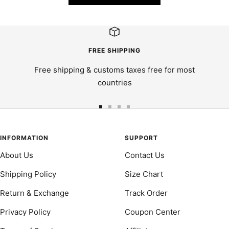
FREE SHIPPING
Free shipping & customs taxes free for most
countries
Go
Go
Go
Go
to
to
to
to
slide
slide
slide
slide
INFORMATION
SUPPORT
1
2
3
4
About Us
Contact Us
Shipping Policy
Size Chart
Return & Exchange
Track Order
Privacy Policy
Coupon Center