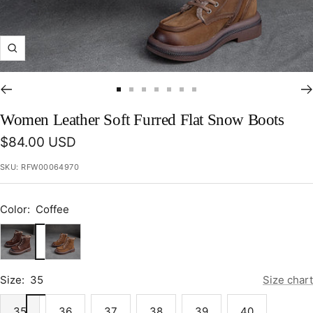
Zoom
Go
Go
Go
Go
Go
Go
Go
to
to
to
to
to
to
to
Women Leather Soft Furred Flat Snow Boots
slide
slide
slide
slide
slide
slide
slide
Sale
$84.00 USD
1
2
3
4
5
6
7
price
SKU:
RFW00064970
Color:
Coffee
Coffee
Khaki
Size:
35
Size chart
35
36
37
38
39
40