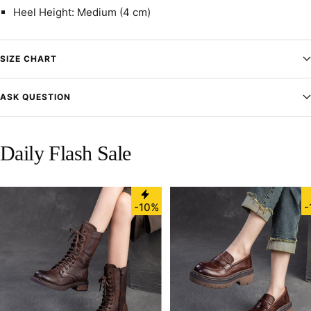
Heel Height: Medium (4 cm)
SIZE CHART
ASK QUESTION
Daily Flash Sale
-10%
-