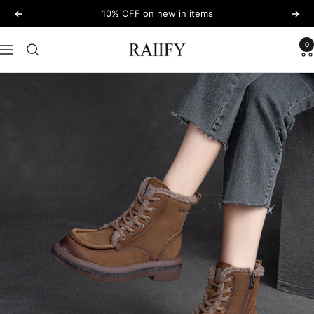
Skip
10% OFF on new in items
Previous
Next
to
content
0
RAIIFY
Navigation