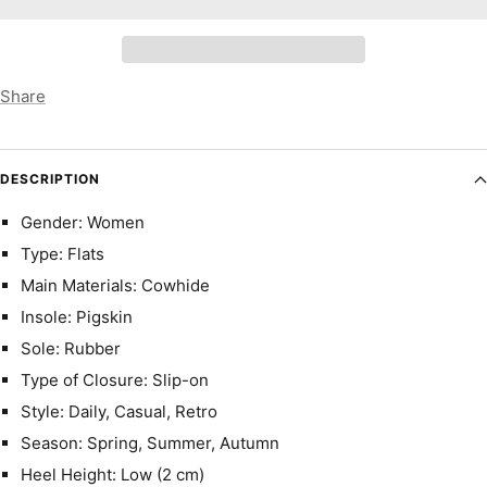
Share
DESCRIPTION
Gender: Women
Type: Flats
Main Materials: Cowhide
Insole: Pigskin
Sole: Rubber
Type of Closure: Slip-on
Style: Daily, Casual, Retro
Season: Spring, Summer, Autumn
Heel Height: Low (2 cm)