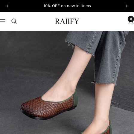
Skip
10% OFF on new in items
Previous
Next
to
content
0
RAIIFY
Navigation