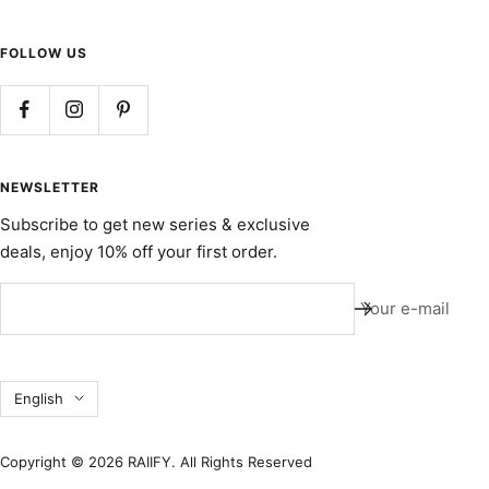
FOLLOW US
NEWSLETTER
Subscribe to get new series & exclusive
deals, enjoy 10% off your first order.
Your e-mail
Language
English
Copyright © 2026 RAIIFY. All Rights Reserved