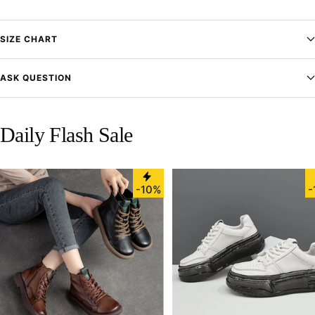
SIZE CHART
ASK QUESTION
Daily Flash Sale
-10%
-