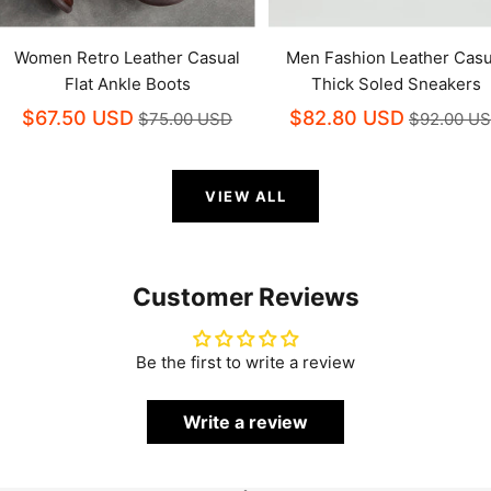
Women Retro Leather Casual
Men Fashion Leather Casu
Flat Ankle Boots
Thick Soled Sneakers
$67.50 USD
$82.80 USD
$75.00 USD
$92.00 U
VIEW ALL
Customer Reviews
Be the first to write a review
Write a review