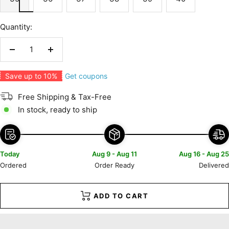
Quantity:
Decrease
Increase
quantity
quantity
Get coupons
Save up to 10%
Free Shipping & Tax-Free
In stock, ready to ship
Today
Aug 9 - Aug 11
Aug 16 - Aug 25
Ordered
Order Ready
Delivered
ADD TO CART