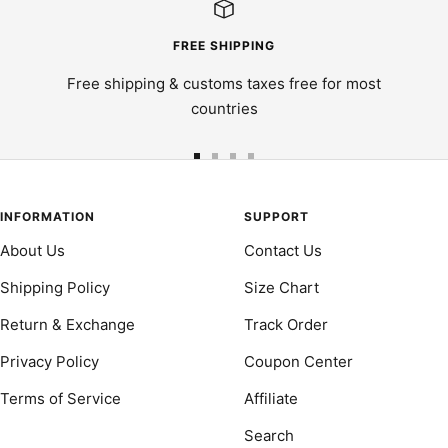
FREE SHIPPING
Free shipping & customs taxes free for most
countries
Go
Go
Go
Go
to
to
to
to
slide
slide
slide
slide
INFORMATION
SUPPORT
1
2
3
4
About Us
Contact Us
Shipping Policy
Size Chart
Return & Exchange
Track Order
Privacy Policy
Coupon Center
Terms of Service
Affiliate
Search