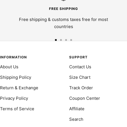
FREE SHIPPING
Free shipping & customs taxes free for most
countries
Go
Go
Go
Go
to
to
to
to
slide
slide
slide
slide
INFORMATION
SUPPORT
1
2
3
4
About Us
Contact Us
Shipping Policy
Size Chart
Return & Exchange
Track Order
Privacy Policy
Coupon Center
Terms of Service
Affiliate
Search