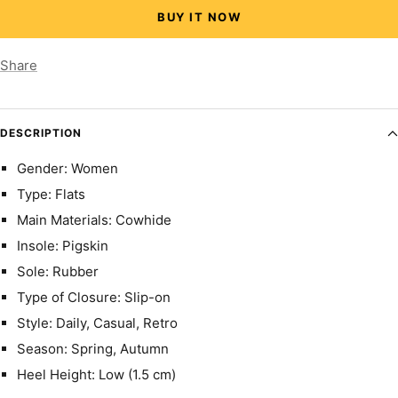
BUY IT NOW
Share
DESCRIPTION
Gender: Women
Type: Flats
Main Materials: Cowhide
Insole: Pigskin
Sole: Rubber
Type of Closure: Slip-on
Style: Daily, Casual, Retro
Season: Spring, Autumn
Heel Height: Low (1.5 cm)