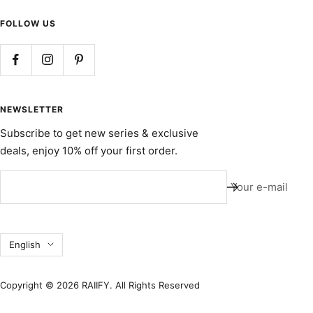
FOLLOW US
NEWSLETTER
Subscribe to get new series & exclusive
deals, enjoy 10% off your first order.
Your e-mail
Language
English
Copyright © 2026 RAIIFY. All Rights Reserved