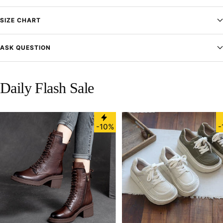
SIZE CHART
ASK QUESTION
Daily Flash Sale
-10%
-