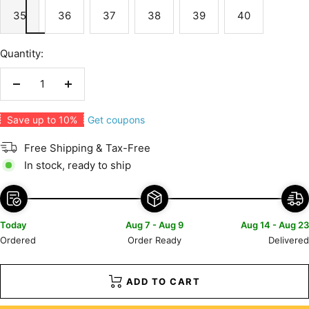
35
36
37
38
39
40
Quantity:
Decrease
Increase
quantity
quantity
Get coupons
Save up to 10%
Free Shipping & Tax-Free
In stock, ready to ship
Today
Aug 7 - Aug 9
Aug 14 - Aug 23
Ordered
Order Ready
Delivered
ADD TO CART