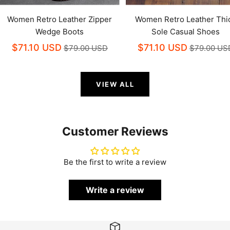
Women Retro Leather Zipper
Women Retro Leather Thi
Wedge Boots
Sole Casual Shoes
$71.10 USD
$71.10 USD
$79.00 USD
$79.00 US
VIEW ALL
Customer Reviews
Be the first to write a review
Write a review