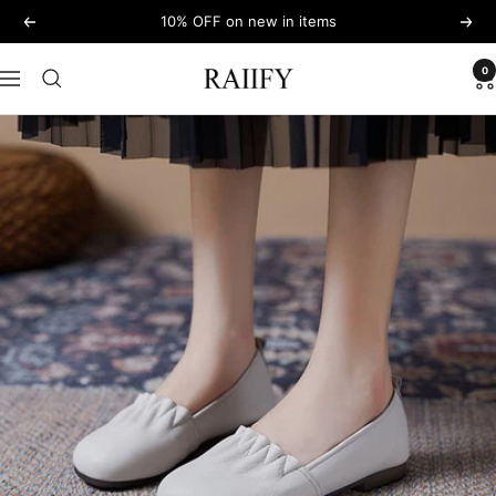
Skip
10% OFF on new in items
Previous
Next
to
content
0
RAIIFY
Navigation