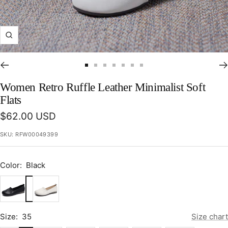
Zoom
Go
Go
Go
Go
Go
Go
Go
to
to
to
to
to
to
to
Women Retro Ruffle Leather Minimalist Soft
slide
slide
slide
slide
slide
slide
slide
Flats
1
2
3
4
5
6
7
Sale
$62.00 USD
price
SKU:
RFW00049399
Color:
Black
Black
Beige
Size:
35
Size chart