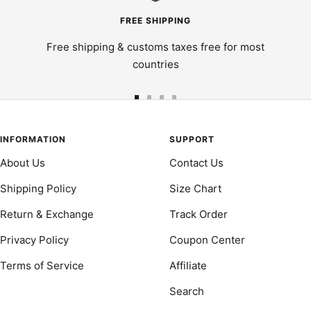
FREE SHIPPING
Free shipping & customs taxes free for most
countries
Go
Go
Go
Go
to
to
to
to
slide
slide
slide
slide
INFORMATION
SUPPORT
1
2
3
4
About Us
Contact Us
Shipping Policy
Size Chart
Return & Exchange
Track Order
Privacy Policy
Coupon Center
Terms of Service
Affiliate
Search