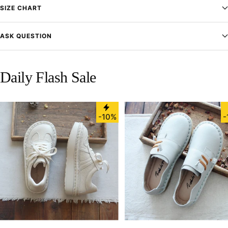
SIZE CHART
ASK QUESTION
Daily Flash Sale
-10%
-