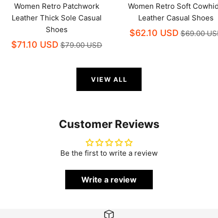
Women Retro Patchwork
Women Retro Soft Cowhi
Leather Thick Sole Casual
Leather Casual Shoes
Shoes
$62.10 USD
$69.00 U
$71.10 USD
$79.00 USD
VIEW ALL
Customer Reviews
Be the first to write a review
Write a review