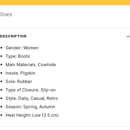
Share
DESCRIPTION
Gender: Women
Type: Boots
Main Materials: Cowhide
Insole: Pigskin
Sole: Rubber
Type of Closure: Slip-on
Style: Daily, Casual, Retro
Season: Spring, Autumn
Heel Height: Low (3.5 cm)