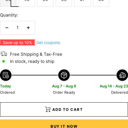
Quantity:
Decrease
Increase
quantity
quantity
Get coupons
Save up to 10%
Free Shipping & Tax-Free
In stock, ready to ship
Today
Aug 7 - Aug 9
Aug 14 - Aug 23
Ordered
Order Ready
Delivered
ADD TO CART
BUY IT NOW