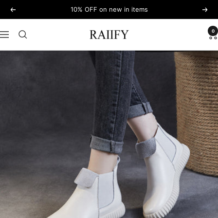
Skip
10% OFF on new in items
Previous
Next
to
content
0
RAIIFY
Navigation