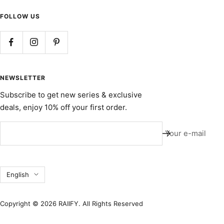
FOLLOW US
NEWSLETTER
Subscribe to get new series & exclusive
deals, enjoy 10% off your first order.
Your e-mail
Language
English
Copyright © 2026 RAIIFY. All Rights Reserved