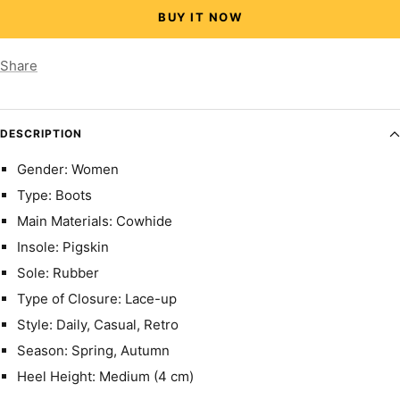
BUY IT NOW
Share
DESCRIPTION
Gender: Women
Type: Boots
Main Materials: Cowhide
Insole: Pigskin
Sole: Rubber
Type of Closure: Lace-up
Style: Daily, Casual, Retro
Season: Spring, Autumn
Heel Height: Medium (4 cm)