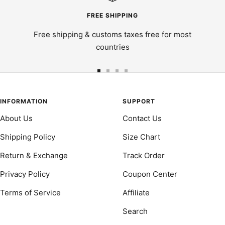
FREE SHIPPING
Free shipping & customs taxes free for most
countries
Go
Go
Go
Go
to
to
to
to
slide
slide
slide
slide
INFORMATION
SUPPORT
1
2
3
4
About Us
Contact Us
Shipping Policy
Size Chart
Return & Exchange
Track Order
Privacy Policy
Coupon Center
Terms of Service
Affiliate
Search