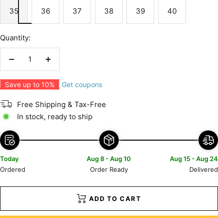
35
36
37
38
39
40
Quantity:
Decrease
Increase
quantity
quantity
Get coupons
Save up to 10%
Free Shipping & Tax-Free
In stock, ready to ship
Today
Aug 8 - Aug 10
Aug 15 - Aug 24
Ordered
Order Ready
Delivered
ADD TO CART