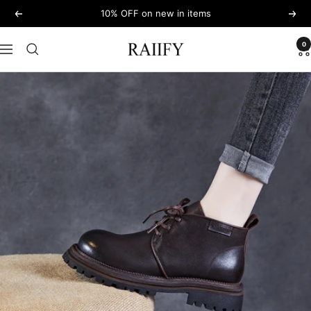
Skip
10% OFF on new in items
Previous
Next
to
content
0
RAIIFY
Navigation