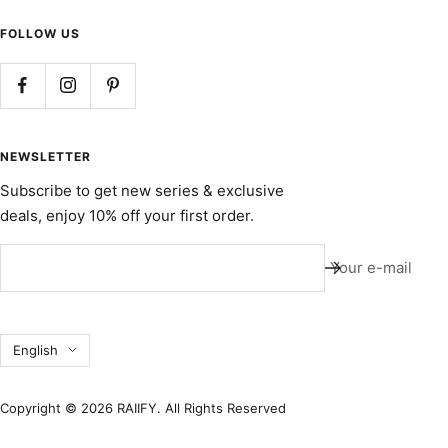
FOLLOW US
NEWSLETTER
Subscribe to get new series & exclusive
deals, enjoy 10% off your first order.
Your e-mail
Language
English
Copyright © 2026 RAIIFY. All Rights Reserved