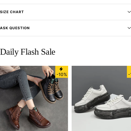
SIZE CHART
ASK QUESTION
Daily Flash Sale
-10%
-