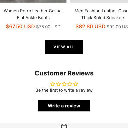
Women Retro Leather Casual
Men Fashion Leather Casu
Flat Ankle Boots
Thick Soled Sneakers
$67.50 USD
$82.80 USD
$75.00 USD
$92.00 U
VIEW ALL
Customer Reviews
Be the first to write a review
Write a review