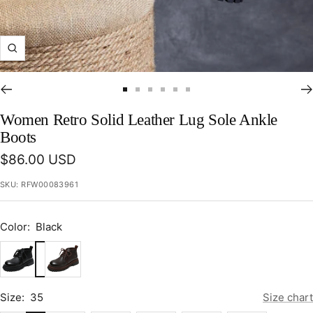
Zoom
Go
Go
Go
Go
Go
Go
to
to
to
to
to
to
Women Retro Solid Leather Lug Sole Ankle
slide
slide
slide
slide
slide
slide
Boots
1
2
3
4
5
6
Sale
$86.00 USD
price
SKU:
RFW00083961
Color:
Black
Black
Coffee
Size:
35
Size chart