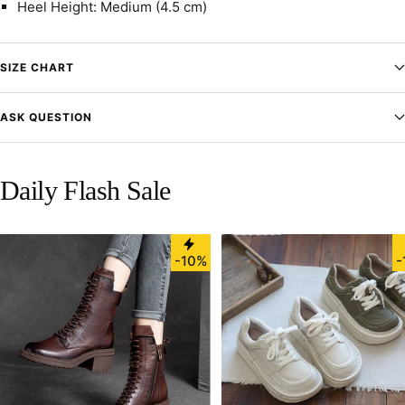
Heel Height: Medium (4.5 cm)
SIZE CHART
ASK QUESTION
Daily Flash Sale
-10%
-