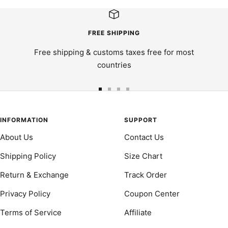
FREE SHIPPING
Free shipping & customs taxes free for most
countries
Go
Go
Go
Go
to
to
to
to
slide
slide
slide
slide
INFORMATION
SUPPORT
1
2
3
4
About Us
Contact Us
Shipping Policy
Size Chart
Return & Exchange
Track Order
Privacy Policy
Coupon Center
Terms of Service
Affiliate