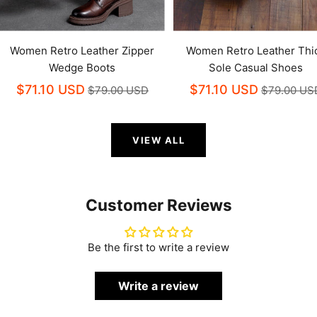
Women Retro Leather Zipper
Women Retro Leather Thi
Wedge Boots
Sole Casual Shoes
$71.10 USD
$71.10 USD
$79.00 USD
$79.00 US
VIEW ALL
Customer Reviews
Be the first to write a review
Write a review