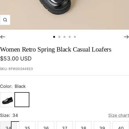
Zoom
Go
Go
Go
Go
Go
to
to
to
to
to
Women Retro Spring Black Casual Loafers
slide
slide
slide
slide
slide
Sale
$53.00 USD
1
2
3
4
5
price
SKU:
RFW00044933
Color:
Black
Black
Size:
34
Size chart
34
35
36
37
38
39
40