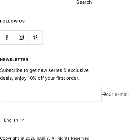
Search
FOLLOW US
NEWSLETTER
Subscribe to get new series & exclusive
deals, enjoy 10% off your first order.
Your e-mail
Language
English
Copyright © 2026 RAIIFY. All Rights Reserved