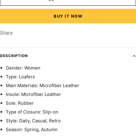
BUY IT NOW
Share
DESCRIPTION
Gender: Women
Type: Loafers
Main Materials: Microfiber Leather
Insole: Microfiber Leather
Sole: Rubber
Type of Closure: Slip-on
Style: Daily, Casual, Retro
Season: Spring, Autumn