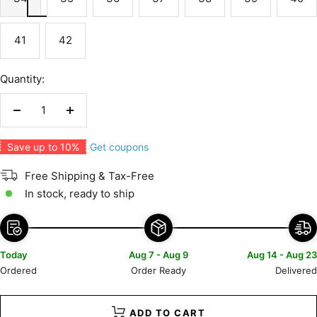
41
42
Quantity:
Decrease
Increase
quantity
quantity
Get coupons
Save up to 10%
Free Shipping & Tax-Free
In stock, ready to ship
Today
Aug 7 - Aug 9
Aug 14 - Aug 23
Ordered
Order Ready
Delivered
ADD TO CART