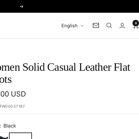
Next
0
Language
English
Newsletter
men Solid Casual Leather Flat
ots
e
.00 USD
e
FW00037187
:
Black