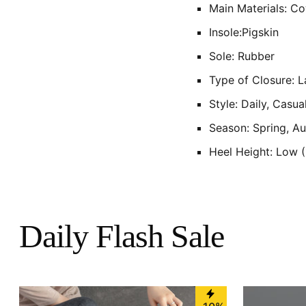
Main Materials: C
Insole:Pigskin
Sole: Rubber
Type of Closure: 
Style: Daily, Casua
Season: Spring, A
Heel Height: Low 
Daily Flash Sale