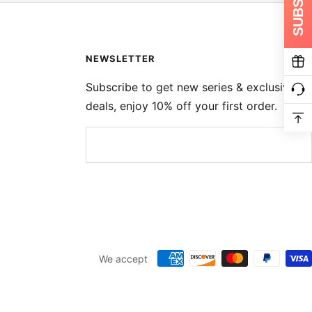
NEWSLETTER
Subscribe to get new series & exclusive
deals, enjoy 10% off your first order.
We accept