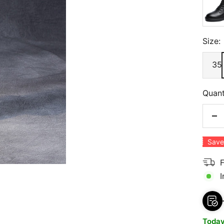
Size:
35
Quant
De
qu
Save
F
I
Toda