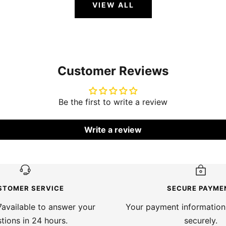
VIEW ALL
Customer Reviews
Be the first to write a review
Write a review
STOMER SERVICE
SECURE PAYME
available to answer your
Your payment information
tions in 24 hours.
securely.