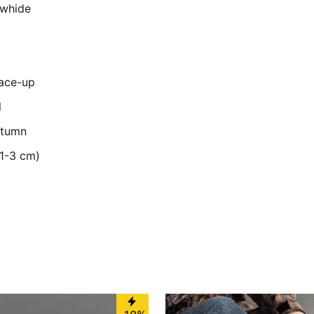
owhide
Lace-up
l
utumn
(1-3 cm)