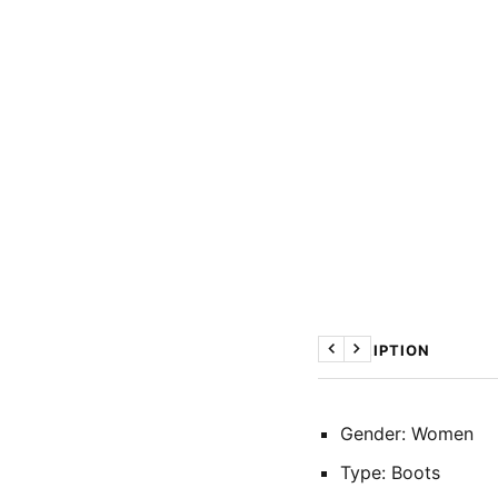
DESCRIPTION
Previous
Next
Gender: Women
Type: Boots