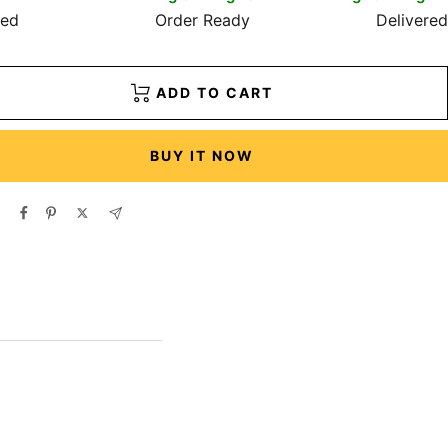
red
Order Ready
Delivered
ADD TO CART
BUY IT NOW