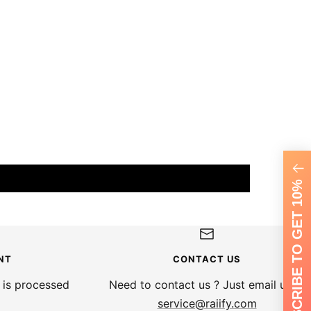
SUBSCRIBE TO GET 10%
NT
CONTACT US
 is processed
Need to contact us ? Just email us at
service@raiify.com