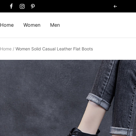
Skip
Previous
to
content
Home
Women
Men
Home
Women Solid Casual Leather Flat Boots