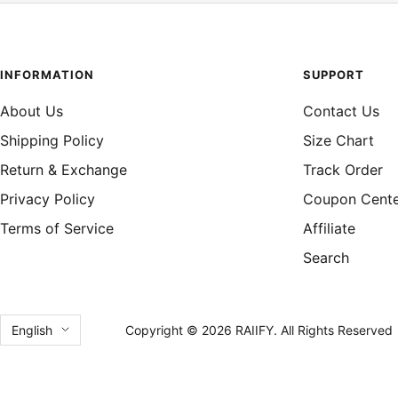
INFORMATION
SUPPORT
About Us
Contact Us
Shipping Policy
Size Chart
Return & Exchange
Track Order
Privacy Policy
Coupon Cent
Terms of Service
Affiliate
Search
Language
English
Copyright © 2026 RAIIFY. All Rights Reserved