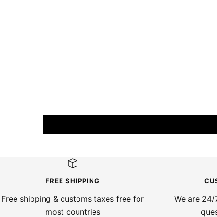
FREE SHIPPING
CU
Free shipping & customs taxes free for
We are 24/7
most countries
ques