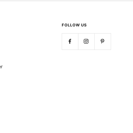
FOLLOW US
er