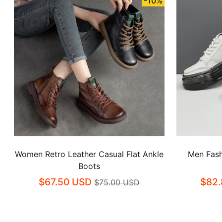
-10%
Women Retro Leather Casual Flat Ankle
Men Fash
Boots
$67.50 USD
$82.
$75.00 USD