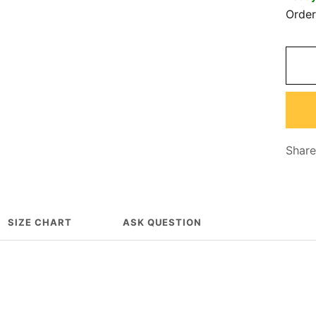
Orde
Share
SIZE CHART
ASK QUESTION