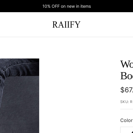
10% OFF on new in items
RAIIFY
Wo
Bo
Sal
$67
pric
SKU:
R
Color
Black