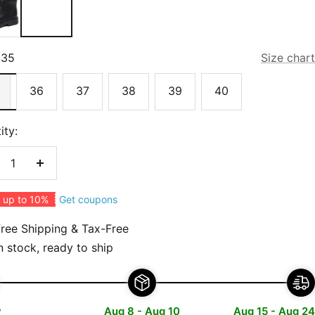
35
Size chart
36
37
38
39
40
ity:
crease
Increase
antity
quantity
Get coupons
 up to 10%
ree Shipping & Tax-Free
n stock, ready to ship
y
Aug 8 - Aug 10
Aug 15 - Aug 24