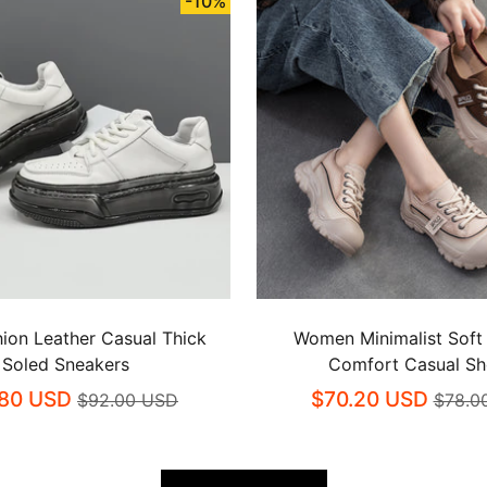
-10%
ion Leather Casual Thick
Women Minimalist Soft
Soled Sneakers
Comfort Casual S
80 USD
$70.20 USD
$92.00 USD
$78.0