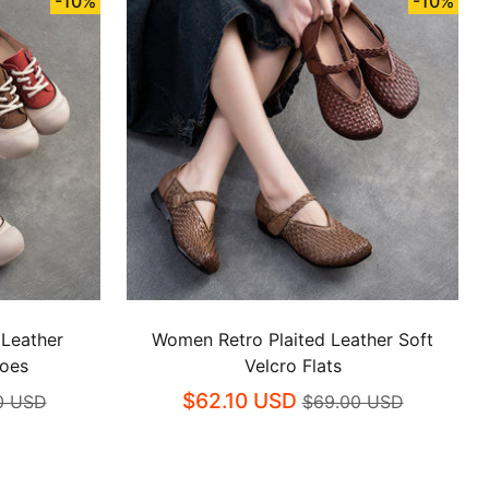
-10%
-10%
 Leather
Women Retro Plaited Leather Soft
hoes
Velcro Flats
$62.10 USD
0 USD
$69.00 USD