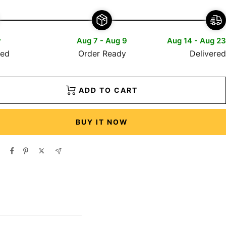
y
Aug 7 - Aug 9
Aug 14 - Aug 23
red
Order Ready
Delivered
ADD TO CART
BUY IT NOW