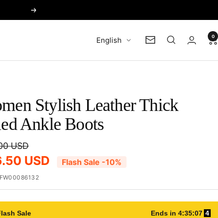
Next
0
Language
English
Newsletter
men Stylish Leather Thick
led Ankle Boots
00 USD
6.50 USD
Flash Sale -10%
FW00086132
lash Sale
Ends in
4
:
35
:
06
4