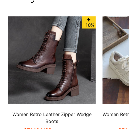
-10%
Women Retro Leather Zipper Wedge
Women Retro
Boots