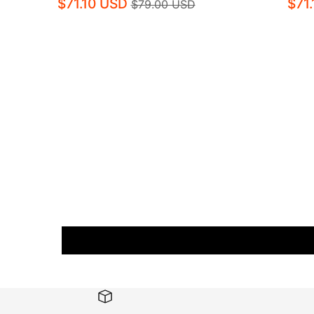
$71.10 USD
$71
$79.00 USD