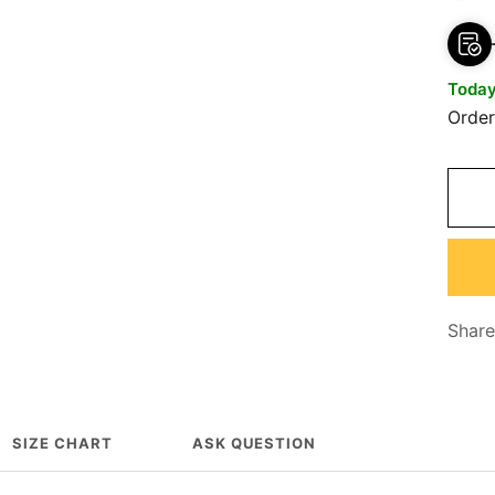
Toda
Orde
Share
SIZE CHART
ASK QUESTION