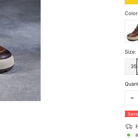
Color
Brow
Size:
35
Quant
De
qu
Save
F
I