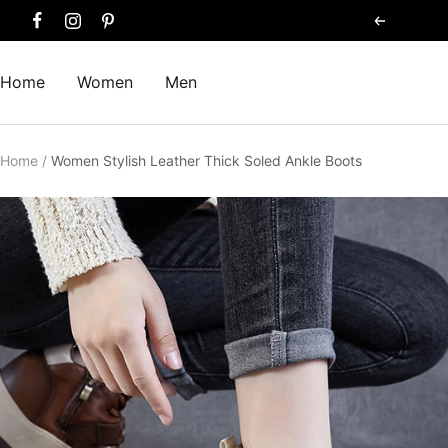
Skip
Previous
to
content
Home
Women
Men
Home
Women Stylish Leather Thick Soled Ankle Boots