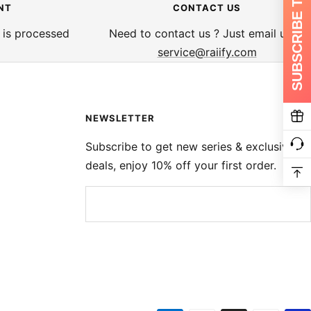
SUBSCRIBE TO GET 10%
NT
CONTACT US
 is processed
Need to contact us ? Just email us at
service@raiify.com
NEWSLETTER
Subscribe to get new series & exclusive
deals, enjoy 10% off your first order.