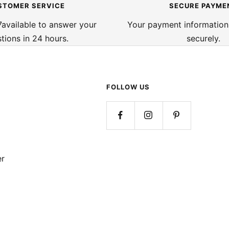
STOMER SERVICE
SECURE PAYME
available to answer your
Your payment information
tions in 24 hours.
securely.
FOLLOW US
er