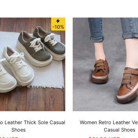
-10%
 Leather Thick Sole Casual
Women Retro Leather Ve
Shoes
Casual Shoes