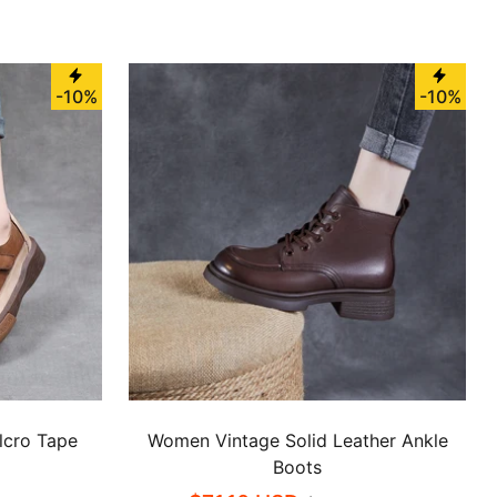
-10%
-10%
lcro Tape
Women Vintage Solid Leather Ankle
Boots