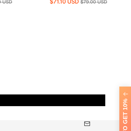
$71.10 USD
0 USD
$79.00 USD