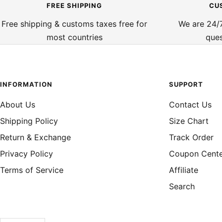
FREE SHIPPING
CU
Free shipping & customs taxes free for
We are 24/7
most countries
ques
INFORMATION
SUPPORT
About Us
Contact Us
Shipping Policy
Size Chart
Return & Exchange
Track Order
Privacy Policy
Coupon Cent
Terms of Service
Affiliate
Search