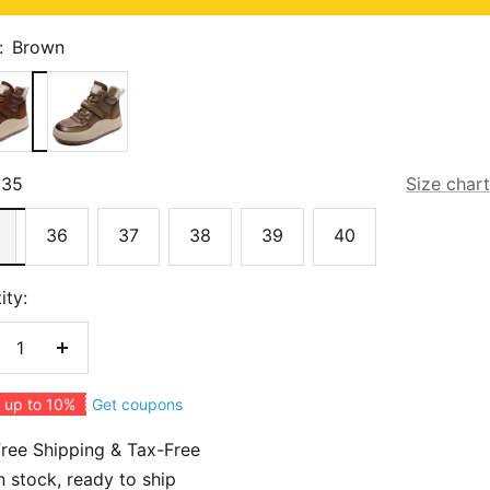
:
Brown
n
Dark
Khaki
35
Size chart
36
37
38
39
40
ity:
crease
Increase
antity
quantity
Get coupons
 up to 10%
ree Shipping & Tax-Free
n stock, ready to ship