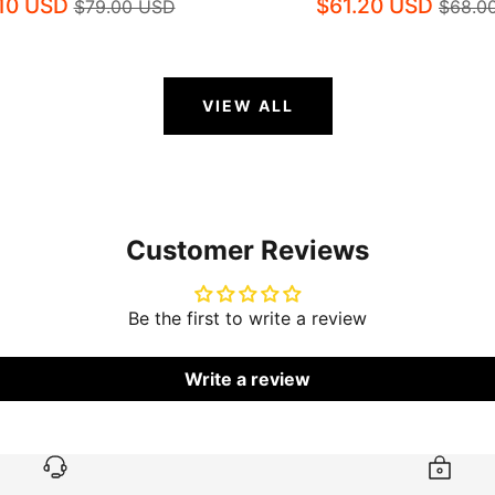
.10 USD
$61.20 USD
$79.00 USD
$68.0
VIEW ALL
Customer Reviews
Be the first to write a review
Write a review