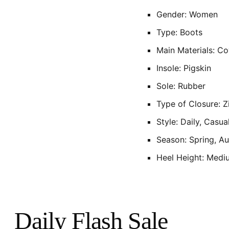
Gender: Women
Type: Boots
Main Materials: C
Insole: Pigskin
Sole: Rubber
Type of Closure: Z
Style: Daily, Casual
Season: Spring, A
Heel Height: Medi
Daily Flash Sale