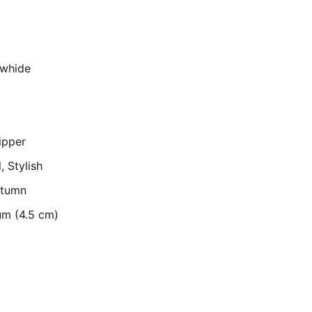
owhide
ipper
, Stylish
utumn
um (4.5 cm)