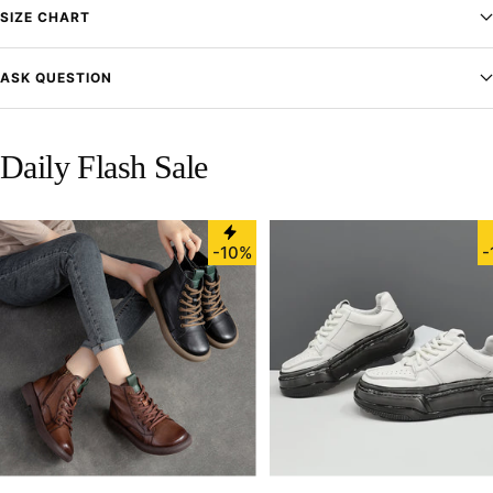
SIZE CHART
ASK QUESTION
Daily Flash Sale
-10%
-