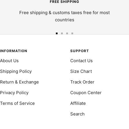
FREE SHIPPING
Free shipping & customs taxes free for most
countries
Go
Go
Go
Go
to
to
to
to
slide
slide
slide
slide
INFORMATION
SUPPORT
1
2
3
4
About Us
Contact Us
Shipping Policy
Size Chart
Return & Exchange
Track Order
Privacy Policy
Coupon Center
Terms of Service
Affiliate
Search