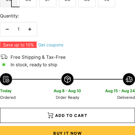
Quantity:
Decrease
Increase
quantity
quantity
Get coupons
Save up to 10%
Free Shipping & Tax-Free
In stock, ready to ship
Today
Aug 8 - Aug 10
Aug 15 - Aug 24
Ordered
Order Ready
Delivered
ADD TO CART
BUY IT NOW