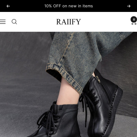
Skip
10% OFF on new in items
Previous
Next
to
content
0
RAIIFY
Navigation