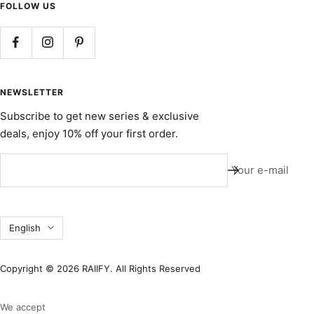
FOLLOW US
NEWSLETTER
Subscribe to get new series & exclusive
deals, enjoy 10% off your first order.
Your e-mail
Language
English
Copyright © 2026 RAIIFY. All Rights Reserved
We accept