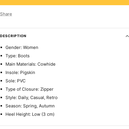
Share
DESCRIPTION
Gender: Women
Type: Boots
Main Materials: Cowhide
Insole: Pigskin
Sole: PVC
Type of Closure: Zipper
Style: Daily, Casual, Retro
Season: Spring, Autumn
Heel Height: Low (3 cm)