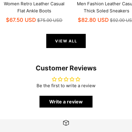
Women Retro Leather Casual
Men Fashion Leather Casu
Flat Ankle Boots
Thick Soled Sneakers
$67.50 USD
$82.80 USD
$75.00 USD
$92.00 U
VIEW ALL
Customer Reviews
Be the first to write a review
Write a review