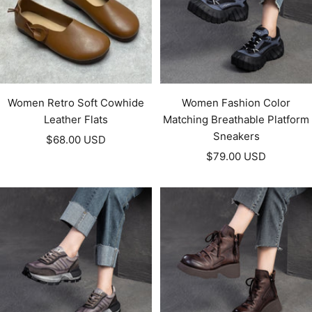
Women Retro Soft Cowhide
Women Fashion Color
Leather Flats
Matching Breathable Platform
Sneakers
Sale
$68.00 USD
Sale
price
$79.00 USD
price