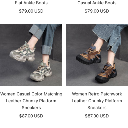
Flat Ankle Boots
Casual Ankle Boots
Sale
Sale
$79.00 USD
$79.00 USD
price
price
Women Casual Color Matching
Women Retro Patchwork
Leather Chunky Platform
Leather Chunky Platform
Sneakers
Sneakers
Sale
Sale
$87.00 USD
$87.00 USD
price
price