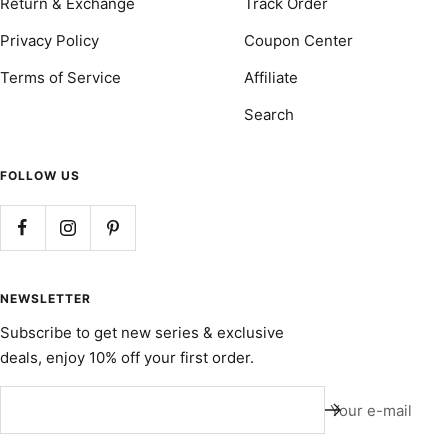
Return & Exchange
Track Order
Privacy Policy
Coupon Center
Terms of Service
Affiliate
Search
FOLLOW US
NEWSLETTER
Subscribe to get new series & exclusive
deals, enjoy 10% off your first order.
Your e-mail