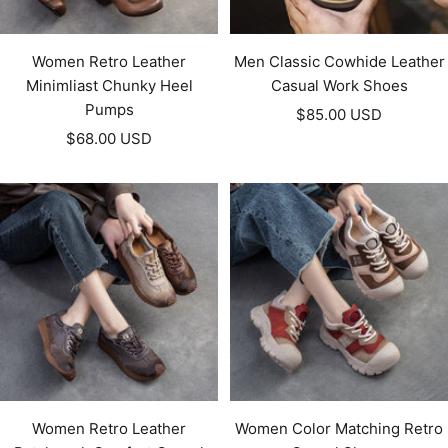
Women Retro Leather
Men Classic Cowhide Leather
Minimliast Chunky Heel
Casual Work Shoes
Pumps
Sale
$85.00 USD
Sale
$68.00 USD
price
price
Women Retro Leather
Women Color Matching Retro