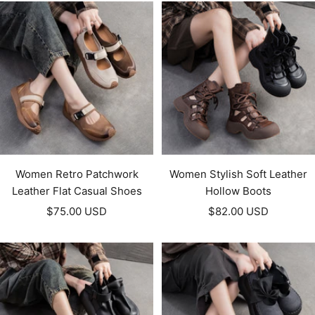
Women Retro Patchwork
Women Stylish Soft Leather
Leather Flat Casual Shoes
Hollow Boots
Sale
Sale
$75.00 USD
$82.00 USD
price
price