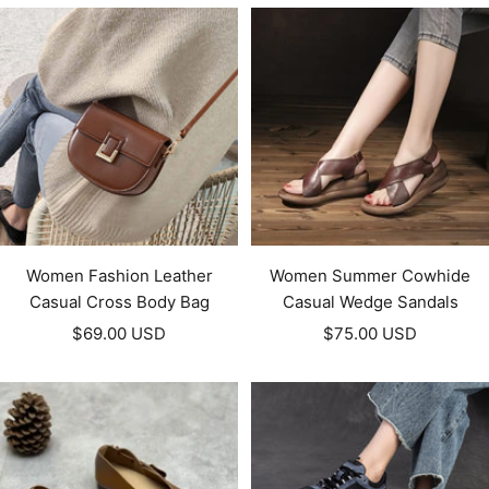
Women Fashion Leather
Women Summer Cowhide
Casual Cross Body Bag
Casual Wedge Sandals
Sale
Sale
$69.00 USD
$75.00 USD
price
price