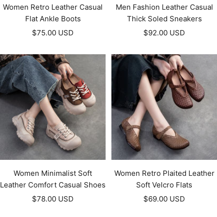
Women Retro Leather Casual
Men Fashion Leather Casual
Flat Ankle Boots
Thick Soled Sneakers
Sale
Sale
$75.00 USD
$92.00 USD
price
price
Women Minimalist Soft
Women Retro Plaited Leather
Leather Comfort Casual Shoes
Soft Velcro Flats
Sale
Sale
$78.00 USD
$69.00 USD
price
price