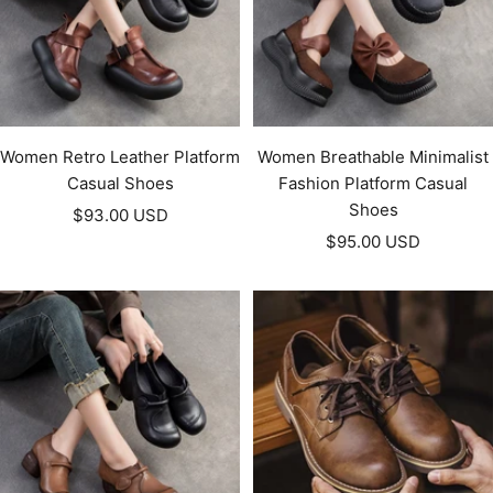
Women Retro Leather Platform
Women Breathable Minimalist
Casual Shoes
Fashion Platform Casual
Shoes
Sale
$93.00 USD
Sale
price
$95.00 USD
price