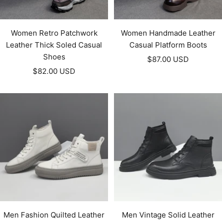
Women Retro Patchwork
Women Handmade Leather
Leather Thick Soled Casual
Casual Platform Boots
Shoes
Sale
$87.00 USD
Sale
$82.00 USD
price
price
Men Fashion Quilted Leather
Men Vintage Solid Leather