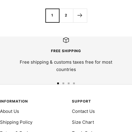
price
1
2
FREE SHIPPING
Free shipping & customs taxes free for most
countries
Go
Go
Go
Go
to
to
to
to
slide
slide
slide
slide
INFORMATION
SUPPORT
1
2
3
4
About Us
Contact Us
Shipping Policy
Size Chart