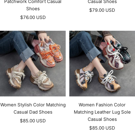
Patchwork Comfort Casual
Casual Shoes
Shoes
Sale
$79.00 USD
Sale
$76.00 USD
price
price
Women Stylish Color Matching
Women Fashion Color
Casual Dad Shoes
Matching Leather Lug Sole
Casual Shoes
Sale
$85.00 USD
Sale
price
$85.00 USD